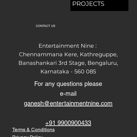
SOUND
EVENTS
ARTISTS
BLOGS
PROJECTS
CONTACT US
Entertainment Nine :
Chennammana Kere, Kathreguppe,
Banashankari 3rd Stage,
Bengaluru,
Karnataka - 560 085