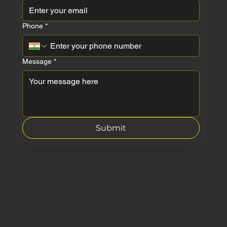
First name
*
Last name
Email
*
Phone
*
Message
*