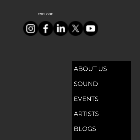
Submit
EXPLORE
ABOUT US