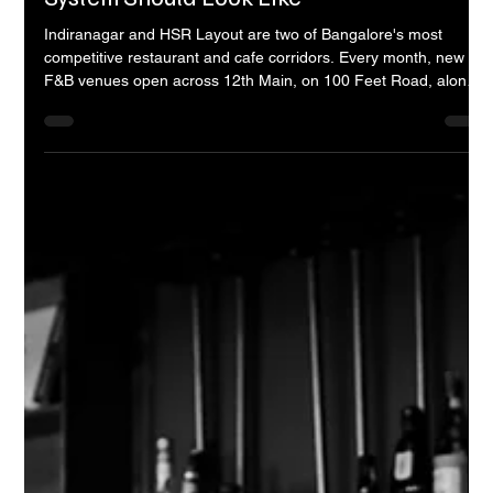
Opening a Restaurant in Indiranagar or
HSR Layout? Here is What Your Sound
System Should Look Like
Indiranagar and HSR Layout are two of Bangalore's most
competitive restaurant and cafe corridors. Every month, new
F&B venues open across 12th Main, on 100 Feet Road, along
the HSR Layout service road, and in the smaller streets that
connect them. Each one invests heavily in its kitchen, its
interiors, its staff training, and its brand identity. Very few of
them invest seriously in their sound system. That is a mistake
that quietly costs them guests -- and most of them never