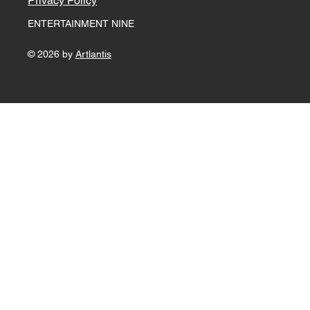
For any questions please
e-mail
ganesh@entertainmentnine.com
+91 9900900433
Terms & Conditions
Privacy Policy
ENTERTAINMENT NINE
© 2026 by
Artlantis