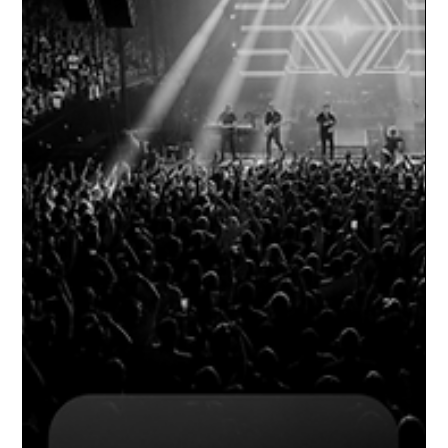
energy of your venue more than your interiors, your bar menu,
your lighting design, or your DJ lineup. Your sound system. Not
just any sound system. A professional one -- engineered
specifically for your space, your crowd size, your architectural
layout, and the kind of nights you want to run. The most co