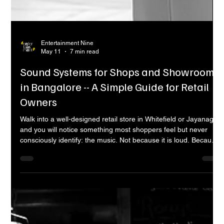
Entertainment Nine
May 11
7 min read
Sound Systems for Shops and Showrooms
in Bangalore -- A Simple Guide for Retail
Owners
Walk into a well-designed retail store in Whitefield or Jayanagar
and you will notice something most shoppers feel but never
consciously identify: the music. Not because it is loud. Because
it is right. The tempo, the volume, the tone -- it all fits the space
and the brand. It makes you slow down, browse longer, and
feel comfortable. Now walk into a store with no music, or one
playing something from a Bluetooth speaker on a shelf, and
you feel the difference immediately. The