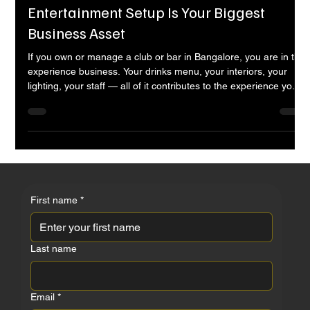
Entertainment Nine
Apr 20
11 min read
Clubs & Bars in Bangalore — Why Your
Entertainment Setup Is Your Biggest
Business Asset
If you own or manage a club or bar in Bangalore, you are in the
experience business. Your drinks menu, your interiors, your
lighting, your staff — all of it contributes to the experience your
guests have when they walk through your door. But of all the
elements that determine whether a guest stays for two drinks or
five, whether they come back next weekend, whether they bring
ten friends and post about it — none has more direct
commercial impact than your entertainment. This