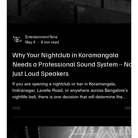
Entertainment Nine
May 4
8 min read
Why Your Nightclub in Koramangala
Needs a Professional Sound System -- Not
Just Loud Speakers
If you are opening a nightclub or bar in Koramangala,
Indiranagar, Lavelle Road, or anywhere across Bangalore's
nightlife belt, there is one decision that will determine the