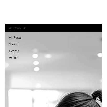
+91 9900900433
All Posts
All Posts
Sound
Events
Artists