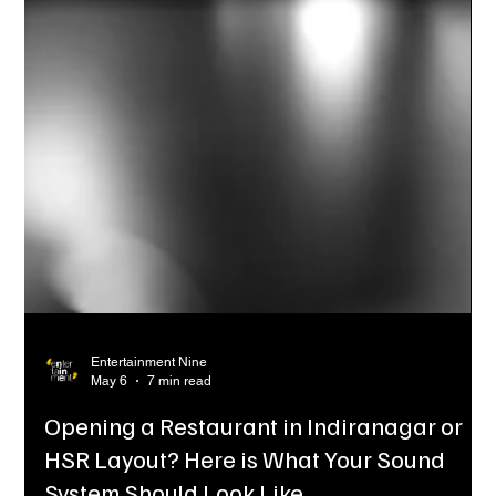
Entertainment Nine
May 6
7 min read