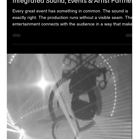
Entertainment Nine
Apr 27
10 min read
Entertainment Nine — Bangalore's
Integrated Sound, Events & Artist Partner
Every great event has something in common. The sound is
exactly right. The production runs without a visible seam. The
entertainment connects with the audience in a way that makes
the evening feel like it was made specifically for them. And
behind all of it — invisible to the guests, essential to the
experience — there is a team that planned, built, and executed
every detail with precision. That team, for a growing number of
venues, brands, and event organisers across Bangalo