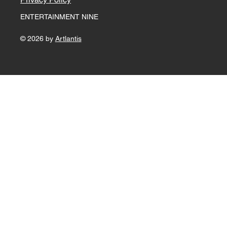
ENTERTAINMENT NINE
© 2026 by
Artlantis