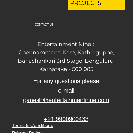
PROJECTS
CONTACT US
Entertainment Nine :
Chennammana Kere, Kathreguppe,
Banashankari 3rd Stage,
Bengaluru,
Karnataka - 560 085
For any questions please
e-mail
ganesh@entertainmentnine.com
+91 9900900433
Terms & Conditions
Privacy Policy