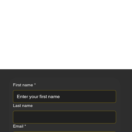
ZOI MAIA
First name
*
Last name
Email
*