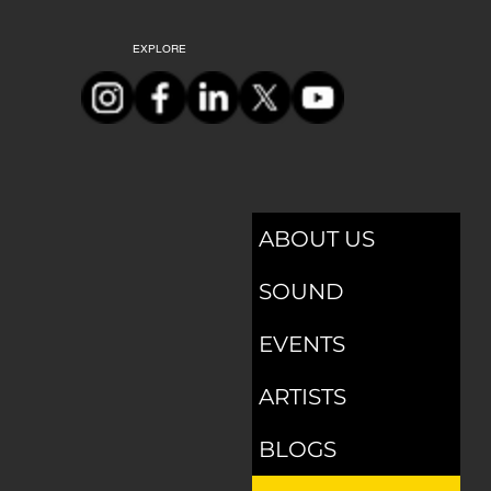
EXPLORE
ABOUT US
SOUND
EVENTS
ARTISTS
BLOGS