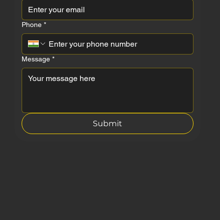
Phone
*
Message
*
Submit