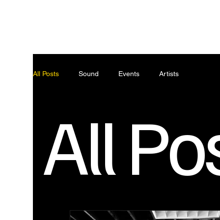
ABO
All Posts
Sound
Events
Artists
All Po