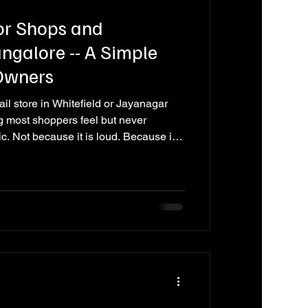
or Shops and
galore -- A Simple
 Owners
ail store in Whitefield or Jayanagar
g most shoppers feel but never
ic. Not because it is loud. Because it
, the tone -- it all fits the space and
 down, browse longer, and feel
 store with no music, or one playing
peaker on a shelf, and you feel the