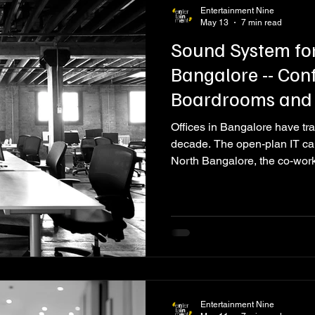
Entertainment Nine
May 13
7 min read
Sound System for
Bangalore -- Con
Boardrooms and
Offices in Bangalore have tra
decade. The open-plan IT c
North Bangalore, the co-wor
corporate headquarters in Whi
Electronic City are no longer
environments designed to att
values, facilitate high-stake
organisation's culture to eve
Entertainment Nine