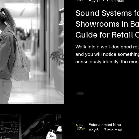
May 11
7 min read
Sound Systems f
Showrooms in Ban
Guide for Retail
Walk into a well-designed ret
and you will notice somethin
consciously identify: the mus
is right. The tempo, the volume
the brand. It makes you slow
comfortable. Now walk into a
something from a Bluetooth s
difference immediately. The
Entertainment Nine
May 6
7 min read