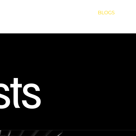
UT US
SOUND
EVENTS
ARTISTS
BLOGS
PROJ
sts