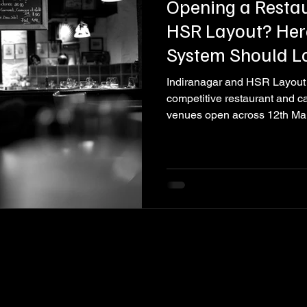
Opening a Restau
HSR Layout? Her
System Should L
Indiranagar and HSR Layout 
competitive restaurant and c
venues open across 12th Ma
Layout service road, and in t
Each one invests heavily in its 
and its brand identity. Very fe
sound system. That is a mista
and most of them never