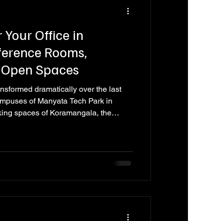
 Your Office in
ference Rooms,
 Open Spaces
nsformed dramatically over the last
ampuses of Manyata Tech Park in
king spaces of Koramangala, the
tefield, and the tech hubs of
 just places to work. They are
ract talent, communicate brand
s communication, and reflect the
ry employee, client, and part