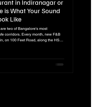
rant in Indiranagar or
e is What Your Sound
ook Like
are two of Bangalore's most
afe corridors. Every month, new F&B
in, on 100 Feet Road, along the HSR
he smaller streets that connect them.
kitchen, its interiors, its staff training,
w of them invest seriously in their
ke that quietly costs them guests --