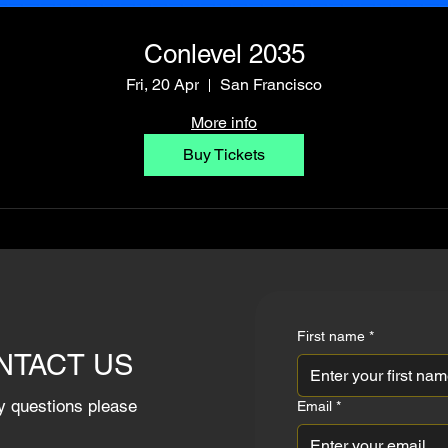
Conlevel 2035
Fri, 20 Apr
San Francisco
More info
Buy Tickets
First name
*
NTACT US
y questions please
Email
*