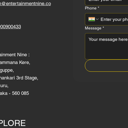
h@entertainmentnine.co
Phone
*
900900433
Message
*
ainment Nine :
ammana Kere,
guppe,
ankari 3rd Stage,
uru,
aka - 560 085
PLORE