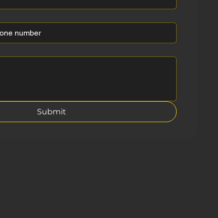
Submit