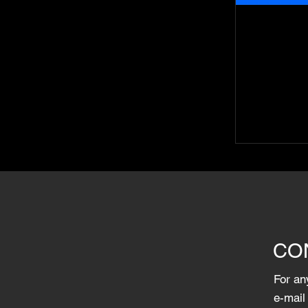
CO
For an
e-mail