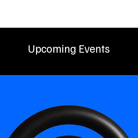
UT US
SOUND
EVENTS
ARTISTS
BLOGS
PROJ
Upcoming Events