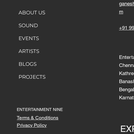
ganes
m
ABOUT US
SOUND
+91 9
EVENTS
ARTISTS
Entert
BLOGS
Chenn
Kathre
PROJECTS
Banash
Bengal
Karnat
ENTERTAINMENT NINE
Terms & Conditions
Privacy Policy
EX